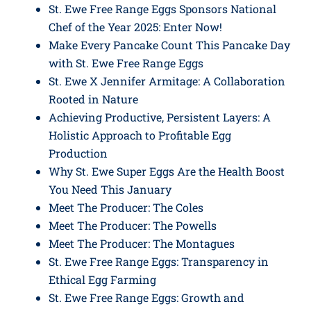
St. Ewe Free Range Eggs Sponsors National
Chef of the Year 2025: Enter Now!
Make Every Pancake Count This Pancake Day
with St. Ewe Free Range Eggs
St. Ewe X Jennifer Armitage: A Collaboration
Rooted in Nature
Achieving Productive, Persistent Layers: A
Holistic Approach to Profitable Egg
Production
Why St. Ewe Super Eggs Are the Health Boost
You Need This January
Meet The Producer: The Coles
Meet The Producer: The Powells
Meet The Producer: The Montagues
St. Ewe Free Range Eggs: Transparency in
Ethical Egg Farming
St. Ewe Free Range Eggs: Growth and