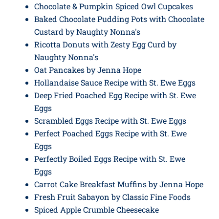
Chocolate & Pumpkin Spiced Owl Cupcakes
Baked Chocolate Pudding Pots with Chocolate
Custard by Naughty Nonna's
Ricotta Donuts with Zesty Egg Curd by
Naughty Nonna's
Oat Pancakes by Jenna Hope
Hollandaise Sauce Recipe with St. Ewe Eggs
Deep Fried Poached Egg Recipe with St. Ewe
Eggs
Scrambled Eggs Recipe with St. Ewe Eggs
Perfect Poached Eggs Recipe with St. Ewe
Eggs
Perfectly Boiled Eggs Recipe with St. Ewe
Eggs
Carrot Cake Breakfast Muffins by Jenna Hope
Fresh Fruit Sabayon by Classic Fine Foods
Spiced Apple Crumble Cheesecake