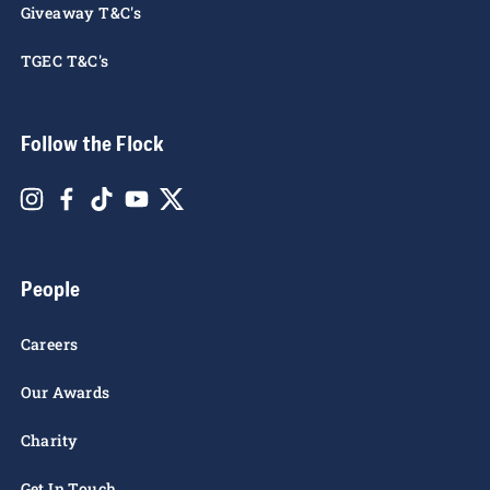
Giveaway T&C's
TGEC T&C's
Follow the Flock
People
Careers
Our Awards
Charity
Get In Touch