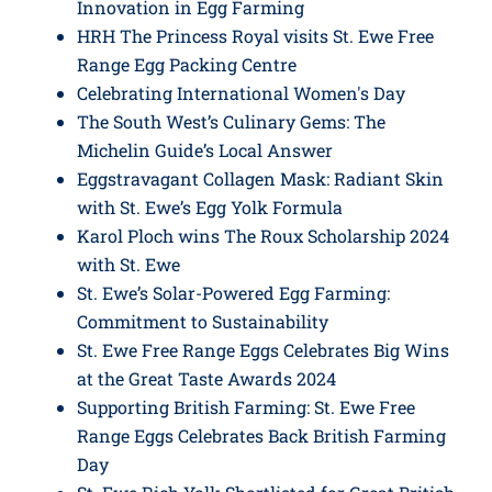
Innovation in Egg Farming
HRH The Princess Royal visits St. Ewe Free
Range Egg Packing Centre
Celebrating International Women's Day
The South West’s Culinary Gems: The
Michelin Guide’s Local Answer
Eggstravagant Collagen Mask: Radiant Skin
with St. Ewe’s Egg Yolk Formula
Karol Ploch wins The Roux Scholarship 2024
with St. Ewe
St. Ewe’s Solar-Powered Egg Farming:
Commitment to Sustainability
St. Ewe Free Range Eggs Celebrates Big Wins
at the Great Taste Awards 2024
Supporting British Farming: St. Ewe Free
Range Eggs Celebrates Back British Farming
Day