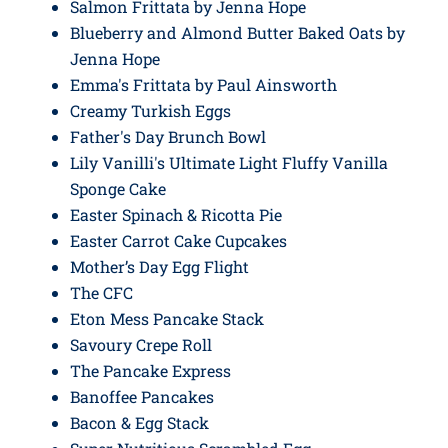
Salmon Frittata by Jenna Hope
Blueberry and Almond Butter Baked Oats by
Jenna Hope
Emma's Frittata by Paul Ainsworth
Creamy Turkish Eggs
Father's Day Brunch Bowl
Lily Vanilli's Ultimate Light Fluffy Vanilla
Sponge Cake
Easter Spinach & Ricotta Pie
Easter Carrot Cake Cupcakes
Mother’s Day Egg Flight
The CFC
Eton Mess Pancake Stack
Savoury Crepe Roll
The Pancake Express
Banoffee Pancakes
Bacon & Egg Stack