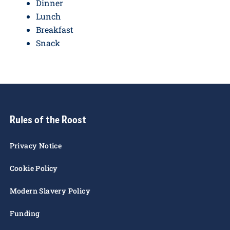
Dinner
Lunch
Breakfast
Snack
Rules of the Roost
Privacy Notice
Cookie Policy
Modern Slavery Policy
Funding