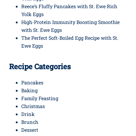
Reece’s Fluffy Pancakes with St. Ewe Rich
Yolk Eggs
High-Protein Immunity Boosting Smoothie
with St. Ewe Eggs
The Perfect Soft-Boiled Egg Recipe with St.
Ewe Eggs
Recipe Categories
Pancakes
Baking
Family Feasting
Christmas
Drink
Brunch
Dessert