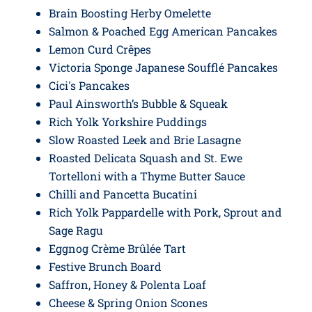
Brain Boosting Herby Omelette
Salmon & Poached Egg American Pancakes
Lemon Curd Crêpes
Victoria Sponge Japanese Soufflé Pancakes
Cici's Pancakes
Paul Ainsworth’s Bubble & Squeak
Rich Yolk Yorkshire Puddings
Slow Roasted Leek and Brie Lasagne
Roasted Delicata Squash and St. Ewe
Tortelloni with a Thyme Butter Sauce
Chilli and Pancetta Bucatini
Rich Yolk Pappardelle with Pork, Sprout and
Sage Ragu
Eggnog Crème Brûlée Tart
Festive Brunch Board
Saffron, Honey & Polenta Loaf
Cheese & Spring Onion Scones