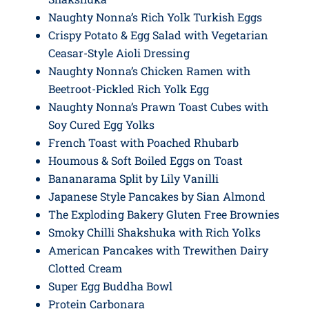
Naughty Nonna’s Rich Yolk Turkish Eggs
Crispy Potato & Egg Salad with Vegetarian
Ceasar-Style Aioli Dressing
Naughty Nonna’s Chicken Ramen with
Beetroot-Pickled Rich Yolk Egg
Naughty Nonna’s Prawn Toast Cubes with
Soy Cured Egg Yolks
French Toast with Poached Rhubarb
Houmous & Soft Boiled Eggs on Toast
Bananarama Split by Lily Vanilli
Japanese Style Pancakes by Sian Almond
The Exploding Bakery Gluten Free Brownies
Smoky Chilli Shakshuka with Rich Yolks
American Pancakes with Trewithen Dairy
Clotted Cream
Super Egg Buddha Bowl
Protein Carbonara