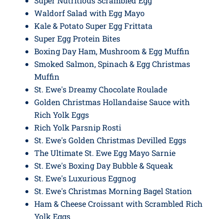
Super Nutritious Scrambled Egg
Waldorf Salad with Egg Mayo
Kale & Potato Super Egg Frittata
Super Egg Protein Bites
Boxing Day Ham, Mushroom & Egg Muffin
Smoked Salmon, Spinach & Egg Christmas
Muffin
St. Ewe's Dreamy Chocolate Roulade
Golden Christmas Hollandaise Sauce with
Rich Yolk Eggs
Rich Yolk Parsnip Rosti
St. Ewe's Golden Christmas Devilled Eggs
The Ultimate St. Ewe Egg Mayo Sarnie
St. Ewe's Boxing Day Bubble & Squeak
St. Ewe's Luxurious Eggnog
St. Ewe's Christmas Morning Bagel Station
Ham & Cheese Croissant with Scrambled Rich
Yolk Eggs