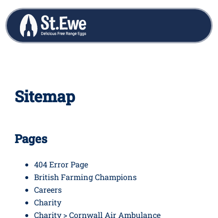
Sitemap
Pages
404 Error Page
British Farming Champions
Careers
Charity
Charity > Cornwall Air Ambulance