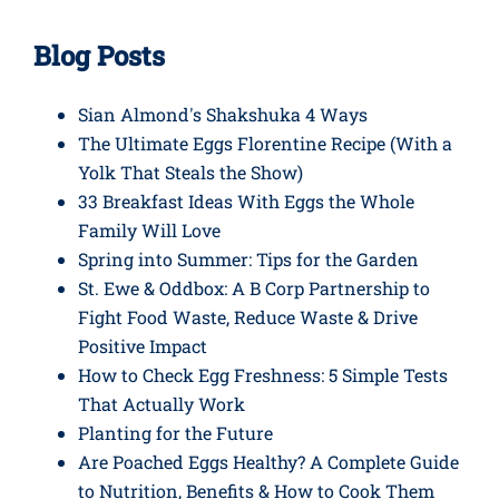
Blog Posts
Sian Almond's Shakshuka 4 Ways
The Ultimate Eggs Florentine Recipe (With a
Yolk That Steals the Show)
33 Breakfast Ideas With Eggs the Whole
Family Will Love
Spring into Summer: Tips for the Garden
St. Ewe & Oddbox: A B Corp Partnership to
Fight Food Waste, Reduce Waste & Drive
Positive Impact
How to Check Egg Freshness: 5 Simple Tests
That Actually Work
Planting for the Future
Are Poached Eggs Healthy? A Complete Guide
to Nutrition, Benefits & How to Cook Them