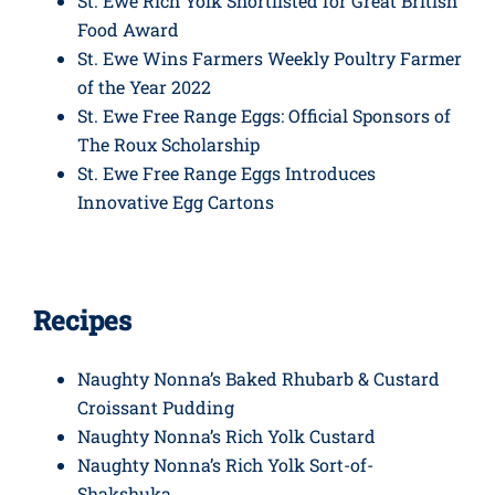
St. Ewe Rich Yolk Shortlisted for Great British
Food Award
St. Ewe Wins Farmers Weekly Poultry Farmer
of the Year 2022
St. Ewe Free Range Eggs: Official Sponsors of
The Roux Scholarship
St. Ewe Free Range Eggs Introduces
Innovative Egg Cartons
Recipes
Naughty Nonna’s Baked Rhubarb & Custard
Croissant Pudding
Naughty Nonna’s Rich Yolk Custard
Naughty Nonna’s Rich Yolk Sort-of-
Shakshuka