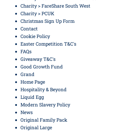
Charity > FareShare South West
Charity > PCUK
Christmas Sign Up Form
Contact
Cookie Policy
Easter Competition T&C's
FAQs
Giveaway T&C's
Good Growth Fund
Grand
Home Page
Hospitality & Beyond
Liquid Egg
Modern Slavery Policy
News
Original Family Pack
Original Large