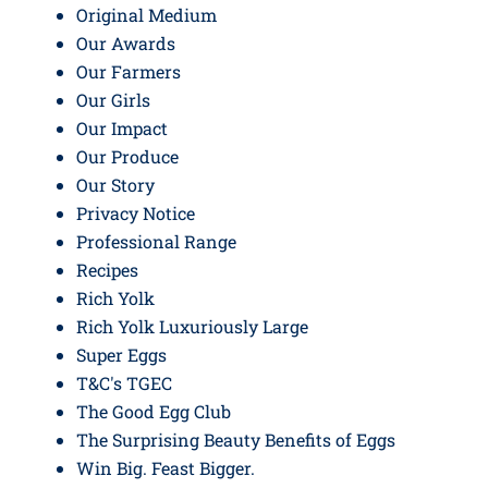
Original Medium
Our Awards
Our Farmers
Our Girls
Our Impact
Our Produce
Our Story
Privacy Notice
Professional Range
Recipes
Rich Yolk
Rich Yolk Luxuriously Large
Super Eggs
T&C's TGEC
The Good Egg Club
The Surprising Beauty Benefits of Eggs
Win Big. Feast Bigger.