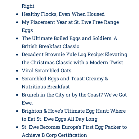
Right
Healthy Flocks, Even When Housed
My Placement Year at St. Ewe Free Range
Eggs
The Ultimate Boiled Eggs and Soldiers: A
British Breakfast Classic
Decadent Brownie Yule Log Recipe: Elevating
the Christmas Classic with a Modern Twist
Viral Scrambled Oats
Scrambled Eggs and Toast: Creamy &
Nutritious Breakfast
Brunch in the City or by the Coast? We’ve Got
Ewe.
Brighton & Hove’s Ultimate Egg Hunt: Where
to Eat St. Ewe Eggs All Day Long
St. Ewe Becomes Europe’s First Egg Packer to
Achieve B Corp Certification