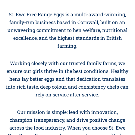
St. Ewe Free Range Eggs is a multi-award-winning,
family-run business based in Cornwall, built on an
unwavering commitment to hen welfare, nutritional
excellence, and the highest standards in British
farming.
Working closely with our trusted family farms, we
ensure our girls thrive in the best conditions. Healthy
hens lay better eggs and that dedication translates
into rich taste, deep colour, and consistency chefs can
rely on service after service.
Our mission is simple: lead with innovation,
champion transparency, and drive positive change
across the food industry. When you choose St. Ewe