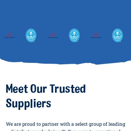
Meet Our Trusted
Suppliers
We are proud to partner with a select group of leading