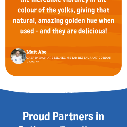
colour of the yolks, giving that
natural, amazing golden hue when
used - and they are delicious!
Matt Abe
CHEF PATRON AT 3 MICHELIN STAR RESTAURANT GORDON
RAMSAY
Proud Partners in