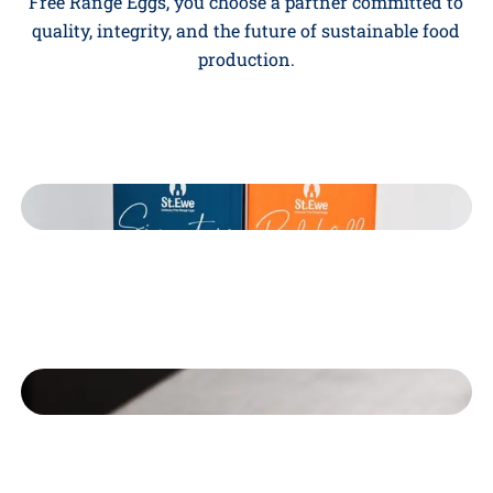
Free Range Eggs, you choose a partner committed to
quality, integrity, and the future of sustainable food
production.