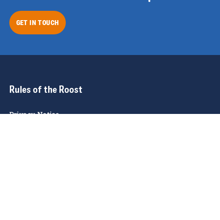
GET IN TOUCH
Rules of the Roost
Privacy Notice
Cookie Policy
Modern Slavery Policy
Funding
Giveaway T&C's