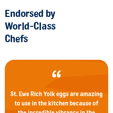
Endorsed by
World-Class
Chefs
St. Ewe Rich Yolk eggs are amazing
to use in the kitchen because of
the incredible vibrancy in the