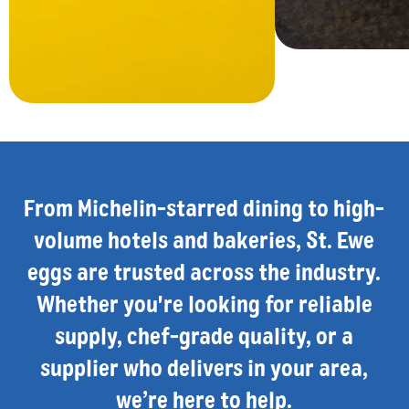
From Michelin-starred dining to high-
volume hotels and bakeries, St. Ewe
eggs are trusted across the industry.
Whether you're looking for reliable
supply, chef-grade quality, or a
supplier who delivers in your area,
we’re here to help.