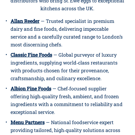
distributors who bring St. Ewe eggs to exceptional
kitchens across the UK.
Allan Reeder
— Trusted specialist in premium
dairy and fine foods, delivering impeccable
service and a carefully curated range to London’s
most discerning chefs.
Classic Fine Foods
— Global purveyor of luxury
ingredients, supplying world‑class restaurants
with products chosen for their provenance,
craftsmanship, and culinary excellence.
Albion Fine Foods
— Chef‑focused supplier
offering high‑quality fresh, ambient, and frozen
ingredients with a commitment to reliability and
exceptional service.
Menu Partners
— National foodservice expert
providing tailored, high‑quality solutions across