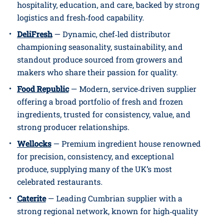
hospitality, education, and care, backed by strong
logistics and fresh‑food capability.
DeliFresh
— Dynamic, chef‑led distributor
championing seasonality, sustainability, and
standout produce sourced from growers and
makers who share their passion for quality.
Food Republic
— Modern, service‑driven supplier
offering a broad portfolio of fresh and frozen
ingredients, trusted for consistency, value, and
strong producer relationships.
Wellocks
— Premium ingredient house renowned
for precision, consistency, and exceptional
produce, supplying many of the UK’s most
celebrated restaurants.
Caterite
— Leading Cumbrian supplier with a
strong regional network, known for high‑quality