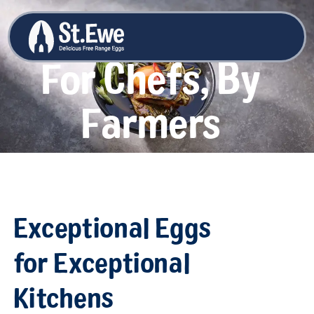
For Chefs, By
Farmers
Exceptional Eggs
for Exceptional
Kitchens