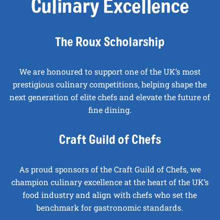
Culinary Excellence
The Roux Scholarship
We are honoured to support one of the UK’s most
prestigious culinary competitions, helping shape the
next generation of elite chefs and elevate the future of
fine dining.
Craft Guild of Chefs
As proud sponsors of the Craft Guild of Chefs, we
champion culinary excellence at the heart of the UK’s
food industry and align with chefs who set the
benchmark for gastronomic standards.