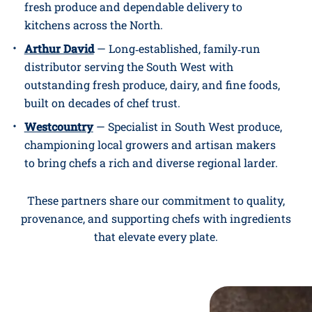
fresh produce and dependable delivery to
kitchens across the North.
Arthur David
— Long‑established, family‑run
distributor serving the South West with
outstanding fresh produce, dairy, and fine foods,
built on decades of chef trust.
Westcountry
— Specialist in South West produce,
championing local growers and artisan makers
to bring chefs a rich and diverse regional larder.
These partners share our commitment to quality,
provenance, and supporting chefs with ingredients
that elevate every plate.