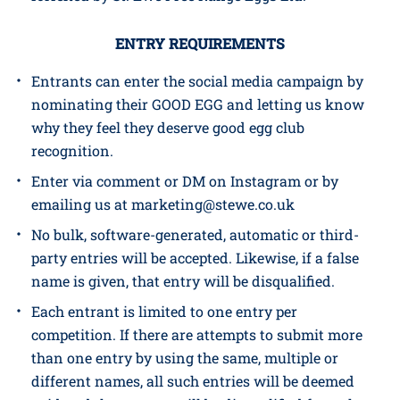
By entering this campaign, you are deemed to
have accepted these terms and conditions. Any
breach of these T&Cs may result in the prize being
forfeited by St. Ewe Free Range Eggs Ltd.
ENTRY REQUIREMENTS
Entrants can enter the social media campaign by
nominating their GOOD EGG and letting us know
why they feel they deserve good egg club
recognition.
Enter via comment or DM on Instagram or by
emailing us at marketing@stewe.co.uk
No bulk, software-generated, automatic or third-
party entries will be accepted. Likewise, if a false
name is given, that entry will be disqualified.
Each entrant is limited to one entry per