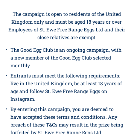
The promoter is
St. Ewe Free Range Eggs Ltd
(company no. 11384483.)
whose registered office is
at
Resparveth, Grampound Road, Truro TR2 4EF.
The campaign is open to residents of the United
Kingdom only and must be aged 18 years or over.
Employees of St. Ewe Free Range Eggs Ltd and their
close relatives are exempt.
The Good Egg Club is an ongoing campaign, with
a new member of the Good Egg Club selected
monthly.
Entrants must meet the following requirements:
live in the United Kingdom, be at least 18 years of
age and follow St. Ewe Free Range Eggs on
Instagram.