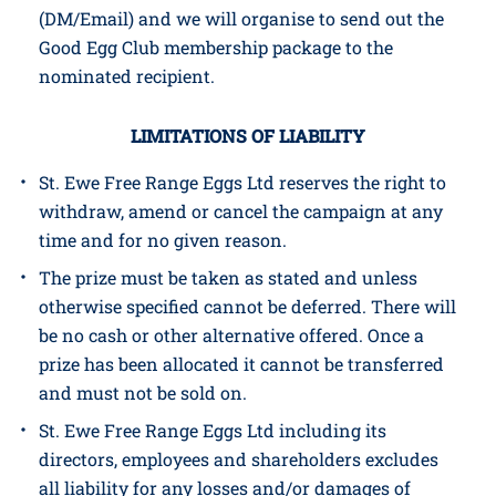
CONTACT
The GOOD EGG and nominee will be notified
(DM/Email) and we will organise to send out the
Good Egg Club membership package to the
nominated recipient.
LIMITATIONS OF LIABILITY
St. Ewe Free Range Eggs Ltd reserves the right to
withdraw, amend or cancel the campaign at any
time and for no given reason.
The prize must be taken as stated and unless
otherwise specified cannot be deferred. There will
be no cash or other alternative offered. Once a
prize has been allocated it cannot be transferred