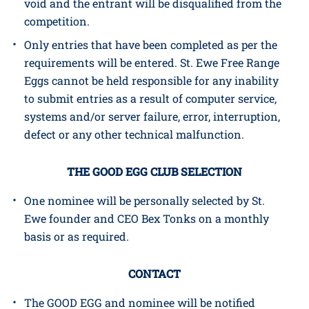
competition. If there are attempts to submit more
than one entry by using the same, multiple or
different names, all such entries will be deemed
void and the entrant will be disqualified from the
competition.
Only entries that have been completed as per the
requirements will be entered. St. Ewe Free Range
Eggs cannot be held responsible for any inability
to submit entries as a result of computer service,
systems and/or server failure, error, interruption,
defect or any other technical malfunction.
THE GOOD EGG CLUB SELECTION
One nominee will be personally selected by St.
Ewe founder and CEO Bex Tonks on a monthly
basis or as required.