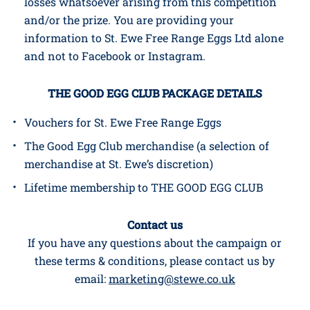
This campaign is in no way sponsored, endorsed
or administered by, or associated with, Facebook
or Instagram and neither shall be liable for any
losses whatsoever arising from this competition
and/or the prize. You are providing your
information to St. Ewe Free Range Eggs Ltd alone
and not to Facebook or Instagram.
THE GOOD EGG CLUB PACKAGE DETAILS
Vouchers for St. Ewe Free Range Eggs
The Good Egg Club merchandise (a selection of
merchandise at St. Ewe’s discretion)
Lifetime membership to THE GOOD EGG CLUB
Contact us
If you have any questions about the campaign or