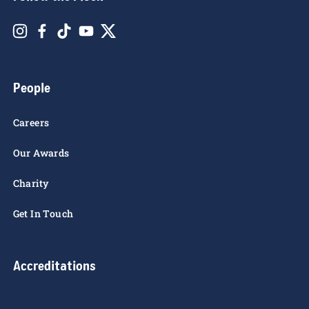
TGEC T&C's
Follow the Flock
People
Careers
Our Awards
Charity
Get In Touch