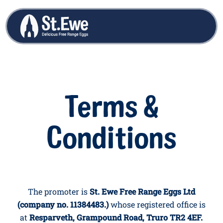
Terms &
Conditions