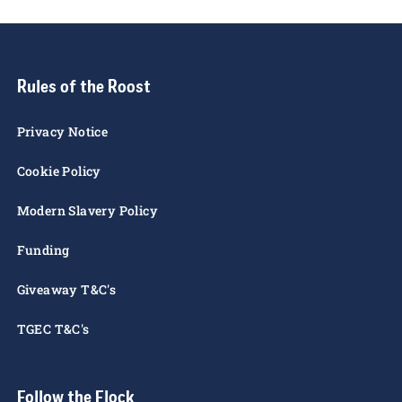
these terms & conditions, please contact us by
email:
marketing@stewe.co.uk
Rules of the Roost
Privacy Notice
Cookie Policy
Modern Slavery Policy
Funding
Giveaway T&C's