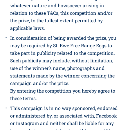
and must not be sold on.
St. Ewe Free Range Eggs Ltd including its
directors, employees and shareholders excludes
all liability for any losses and/or damages of
whatever nature and howsoever arising in
relation to these T&Cs, this competition and/or
the prize, to the fullest extent permitted by
applicable laws.
In consideration of being awarded the prize, you
may be required by St. Ewe Free Range Eggs to
take part in publicity related to the competition.
Such publicity may include, without limitation,
use of the winner’s name, photographs and
statements made by the winner concerning the
campaign and/or the prize.
By entering the competition you hereby agree to
these terms.