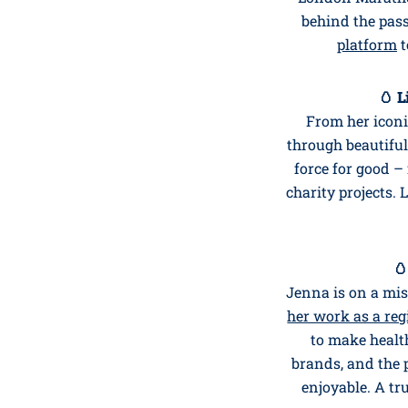
behind the pas
platform
t
🥚 L
From her icon
through beautiful
force for good 
charity projects. L
🥚
Jenna is on a mis
her work as a reg
to make health
brands, and the 
enjoyable. A t