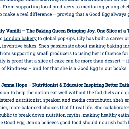
s. From supporting local producers to mentoring young chef
o make a real difference – proving that a Good Egg always 
ily Vanilli – The Baking Queen Bringing Joy, One Slice at a
ic
London bakery
to global pop-ups, Lily has built a career 
, inventive bakes. She’s passionate about making baking inc
– from supporting small producers to using her influence f
ily is proof that a slice of cake can be more than dessert – it
of kindness – and for that she is a Good Egg in our books.
 Jenna Hope – Nutritionist & Educator Inspiring Better Eat
sion to help the nation eat well without the fad diets and gu
istered nutritionist
, speaker, and media contributor, she’s
ier, more balanced choices that fit real life. She collaborate
public to break down nutrition myths, making healthy eati
rue Good Egg, Jenna believes good food should nourish both