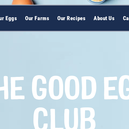
ur Eggs
Our Farms
Our Recipes
About Us
Ca
HE GOOD E
CLUB