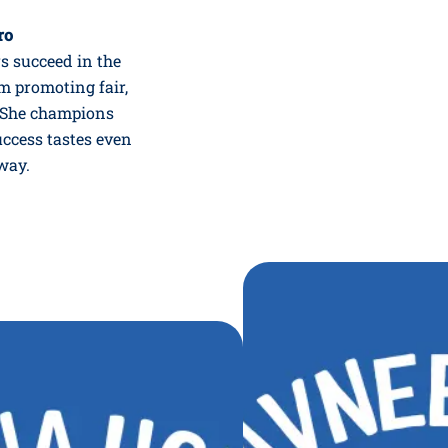
ro
rs succeed in the
m promoting fair,
e. She champions
uccess tastes even
way.