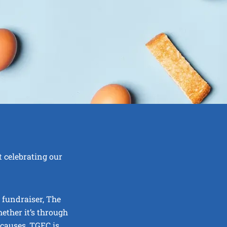
 celebrating our
 fundraiser, The
ther it’s through
 causes, TGEC is