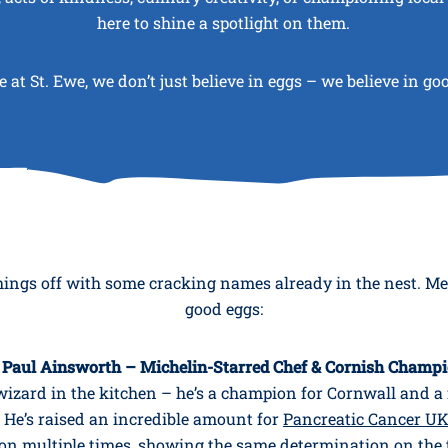
here to shine a spotlight on them.
 at St. Ewe, we don’t just believe in eggs – we believe in go
hings off with some cracking names already in the nest. M
good eggs:
 Paul Ainsworth – Michelin-Starred Chef & Cornish Champ
a wizard in the kitchen – he’s a champion for Cornwall and a 
He’s raised an incredible amount for
Pancreatic Cancer U
 multiple times, showing the same determination on the 