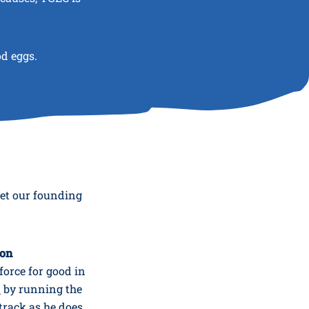
od eggs.
eet our founding
ion
force for good in
K
by running the
track as he does