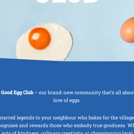
 Good Egg Club
– our brand-new community that’s all about
love of eggs.
tarred legends to your neighbour who bakes for the village
cognises and rewards those who embody true goodness. Whe
, acts of kindness, culinary creativity, or championing local