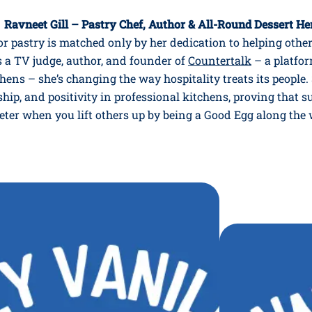
 Ravneet Gill – Pastry Chef, Author & All-Round Dessert He
or pastry is matched only by her dedication to helping othe
s a TV judge, author, and founder of
Countertalk
– a platfor
hens – she’s changing the way hospitality treats its peopl
ship, and positivity in professional kitchens, proving that s
eter when you lift others up by being a Good Egg along the 