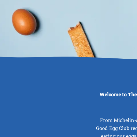
Welcome to The
From Michelin-s
Good Egg Club re
eating our eggs