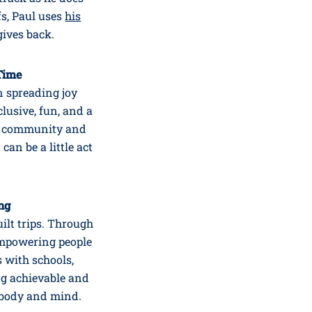
s, Paul uses
his
gives back.
 Time
on spreading joy
lusive, fun, and a
or community and
 can be a little act
ing
ilt trips. Through
 empowering people
s with schools,
ng achievable and
 body and mind.