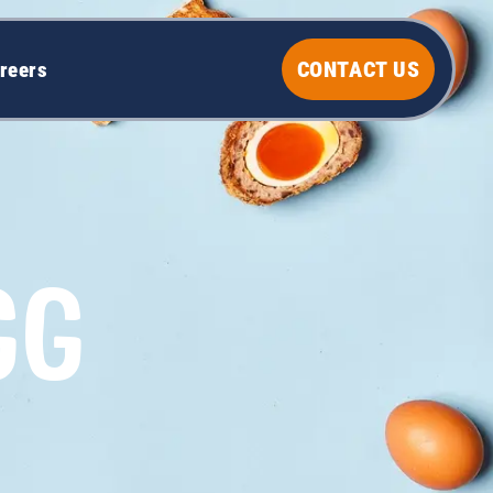
CONTACT US
reers
GG