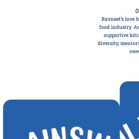

Ravneet’s love f
food industry. A
supportive kitc
diversity, mentor
swe