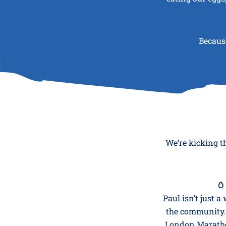
Because
We’re kicking t
🥚
Paul isn’t just 
the community. 
London Marathon