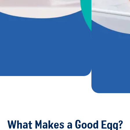
What Makes a Good Egg?