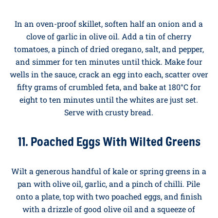
pan until golden, add two big handfuls of spinach
until wilted, then pour in the egg whites. Stir gently
until just set. The yolks are wonderful, but every now
and again, a lighter version is welcome.
10. Mediterranean Baked Eggs With
Tomatoes and Feta
In an oven-proof skillet, soften half an onion and a
clove of garlic in olive oil. Add a tin of cherry
tomatoes, a pinch of dried oregano, salt, and pepper,
and simmer for ten minutes until thick. Make four
wells in the sauce, crack an egg into each, scatter over
fifty grams of crumbled feta, and bake at 180°C for
eight to ten minutes until the whites are just set.
Serve with crusty bread.