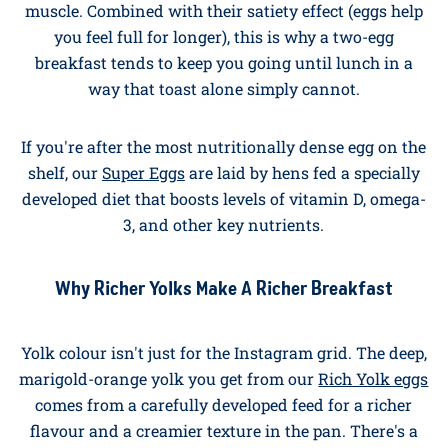
British Heart Foundation
, eggs are a healthy,
affordable source of protein and other important
nutrients.
The protein in eggs is what nutritionists call
"complete," meaning it's a near-perfect match for the
amino acids your body needs to build and repair
muscle. Combined with their satiety effect (eggs help
you feel full for longer), this is why a two-egg
breakfast tends to keep you going until lunch in a
way that toast alone simply cannot.
If you're after the most nutritionally dense egg on the
shelf, our
Super Eggs
are laid by hens fed a specially
developed diet that boosts levels of vitamin D, omega-
3, and other key nutrients.