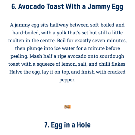
pan over a medium heat with a tablespoon of olive oil
or butter. Crack the egg in, season, and cook for two to
three minutes until the white is set but the yolk is still
runny. For a crispy lacy edge, turn the heat up slightly
and spoon a little hot oil over the white as it cooks.
Serve on buttered toast and break the yolk yourself.
Bliss.
6. Avocado Toast With a Jammy Egg
A jammy egg sits halfway between soft-boiled and
hard-boiled, with a yolk that's set but still a little
molten in the centre. Boil for exactly seven minutes,
then plunge into ice water for a minute before
peeling. Mash half a ripe avocado onto sourdough
toast with a squeeze of lemon, salt, and chilli flakes.
Halve the egg, lay it on top, and finish with cracked