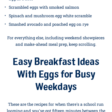
Soft-boiled eggs with toast soldiers
Five-minute cheese omelette
Microwave mug scramble
Fried egg on buttered toast
Avocado toast with a jammy egg
Egg in a hole
Scrambled eggs with smoked salmon
Spinach and mushroom egg white scramble
Smashed avocado and poached egg on rye
For everything else, including weekend showpieces
and make-ahead meal prep, keep scrolling.
Easy Breakfast Ideas