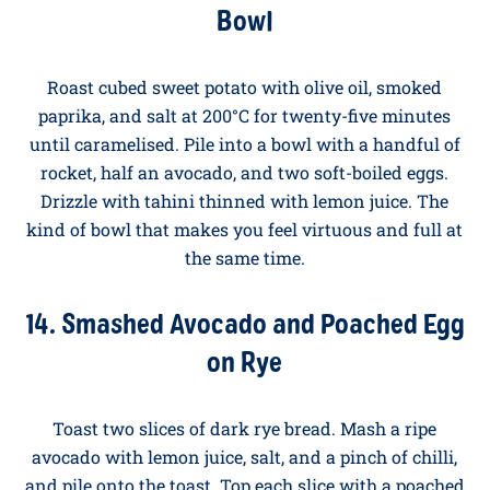
butter with a teaspoon of smoked paprika until
foaming, then drizzle over the eggs. Serve with warm
flatbread for dipping. This is the dish that converts
people who think they don't like yoghurt for
breakfast. Discover our full T
urkish Eggs recipe
.
13. Sweet Potato and Egg Breakfast
Bowl
Roast cubed sweet potato with olive oil, smoked
paprika, and salt at 200°C for twenty-five minutes
until caramelised. Pile into a bowl with a handful of
rocket, half an avocado, and two soft-boiled eggs.
Drizzle with tahini thinned with lemon juice. The
kind of bowl that makes you feel virtuous and full at
the same time.