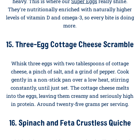
High-Protein Breakfast
Ideas With Eggs
For mornings that need to fuel a workout, a long
meeting marathon, or a toddler-wrangling session (!),
these recipes pile on the protein without feeling
heavy. This is where our
Super Eggs
really shine.
They're nutritionally enriched with naturally higher
levels of vitamin D and omega-3, so every bite is doing
more.
15. Three-Egg Cottage Cheese Scramble
Whisk three eggs with two tablespoons of cottage
cheese, a pinch of salt, and a grind of pepper. Cook