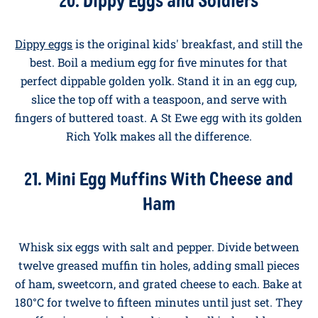
school bell goes is one of life's small daily challenges.
These recipes are designed for small hands, picky
palates, and parents who don't have time for a
kitchen war at half past seven. The
Original Family
Pack
is our recommendation for these. Plenty of eggs
to feed a houseful, same quality at honest value.
20. Dippy Eggs and Soldiers
Dippy eggs
is the original kids' breakfast, and still the
best. Boil a medium egg for five minutes for that
perfect dippable golden yolk. Stand it in an egg cup,
slice the top off with a teaspoon, and serve with
fingers of buttered toast. A St Ewe egg with its golden
Rich Yolk makes all the difference.