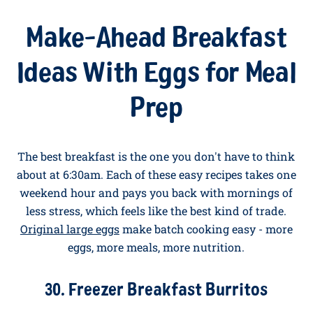
black beans (mashed slightly with a fork), two fried
eggs, salsa, sliced avocado, fresh coriander, and a
squeeze of lime. The Mexican brunch that woke up
the world.
Make-Ahead Breakfast
Ideas With Eggs for Meal
Prep
The best breakfast is the one you don't have to think