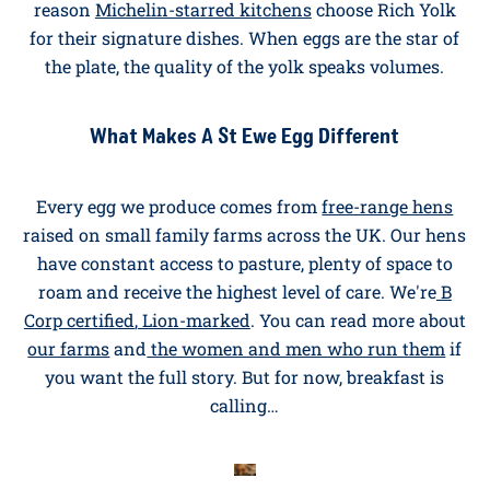
Why Richer Yolks Make A Richer Breakfast
Yolk colour isn't just for the Instagram grid. The deep,
marigold-orange yolk you get from our
Rich Yolk eggs
comes from a carefully developed feed for a richer
flavour and a creamier texture in the pan. There's a
reason
Michelin-starred kitchens
choose Rich Yolk
for their signature dishes. When eggs are the star of
the plate, the quality of the yolk speaks volumes.
What Makes A St Ewe Egg Different
Every egg we produce comes from
free-range hens
raised on small family farms across the UK. Our hens
have constant access to pasture, plenty of space to