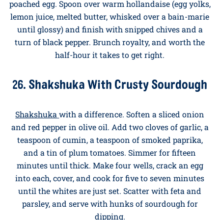
into lunch by accident, all topped with the
richest
yolk eggs
to make every bite better than the last.
25. Classic Eggs Benedict
Toast and butter the cut sides of two muffin halves.
Top each with a slice of warm ham, then a freshly
poached egg. Spoon over warm hollandaise (egg yolks,
lemon juice, melted butter, whisked over a bain-marie
until glossy) and finish with snipped chives and a
turn of black pepper. Brunch royalty, and worth the
half-hour it takes to get right.
26. Shakshuka With Crusty Sourdough
Shakshuka
with a difference. Soften a sliced onion