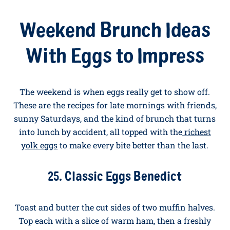
Scrambled Eggs
Make a
simple pancake batter
(one egg, 100g of self-
raising flour, 100mls of milk, a pinch of salt). Cook
small rounds in butter, decorate with banana slice
eyes and a strawberry mouth, and serve alongside
soft scrambled eggs. Even fussy eaters love this one.
Weekend Brunch Ideas
With Eggs to Impress
The weekend is when eggs really get to show off.
These are the recipes for late mornings with friends,
sunny Saturdays, and the kind of brunch that turns