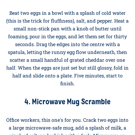
a rolling boil, lower in your eggs straight from the
fridge using a slotted spoon, and set a timer for six
minutes for a properly runny yolk. Tap the top with a
teaspoon, slice the cap off, and dip your buttered toast
soldiers straight in.
3. The Five-Minute Cheese Omelette
Beat two eggs in a bowl with a splash of cold water
(this is the trick for fluffiness), salt, and pepper. Heat a
small non-stick pan with a knob of butter until
foaming, pour in the eggs, and let them set for thirty
seconds. Drag the edges into the centre with a
spatula, letting the runny egg flow underneath, then
scatter a small handful of grated cheddar over one
half. When the eggs are just set but still glossy, fold in