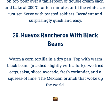
28. Baked Eggs in Cream With Wild
Mushrooms
Sauté a handful of wild mushrooms (chestnut, oyster,
or a mix) in butter with a clove of garlic and a sprig of
thyme. Divide between two ramekins, crack two eggs
on top, pour over a tablespoon of double cream each,
and bake at 200°C for ten minutes until the whites are
just set. Serve with toasted soldiers. Decadent and
surprisingly quick and easy.
29. Huevos Rancheros With Black
Beans
Warm a corn tortilla in a dry pan. Top with warm