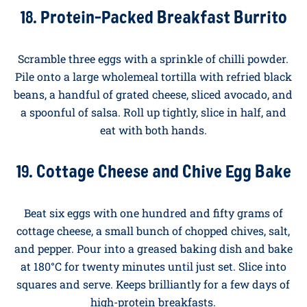
A weekend breakfast that means business. Sear a
small minute steak for ninety seconds each side, rest
for two minutes, and slice. Serve alongside two fried
eggs, with a generous spoonful of chimichurri
(parsley, garlic, red wine vinegar, olive oil, chilli) over
the top. Around forty grams of protein on a plate.
18. Protein-Packed Breakfast Burrito
Scramble three eggs with a sprinkle of chilli powder.
Pile onto a large wholemeal tortilla with refried black
beans, a handful of grated cheese, sliced avocado, and
a spoonful of salsa. Roll up tightly, slice in half, and
eat with both hands.