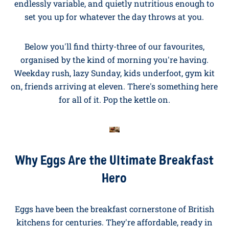
and Delicious
Looking for breakfast ideas with eggs? You're in the
right place. We've spent over fifty years on our British
family farms perfecting what goes into a St. Ewe egg,
and
breakfast
is where they shine. Quick, generous,
endlessly variable, and quietly nutritious enough to
set you up for whatever the day throws at you.
Below you'll find thirty-three of our favourites,
organised by the kind of morning you're having.
Weekday rush, lazy Sunday, kids underfoot, gym kit
on, friends arriving at eleven. There's something here
for all of it. Pop the kettle on.