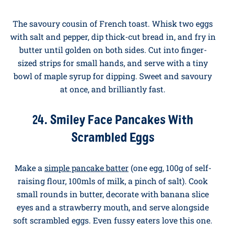
fry in butter until golden. Serve with fresh berries and
a drizzle of maple syrup.
23. Eggy Bread Fingers With Maple
Drizzle
The savoury cousin of French toast. Whisk two eggs
with salt and pepper, dip thick-cut bread in, and fry in
butter until golden on both sides. Cut into finger-
sized strips for small hands, and serve with a tiny
bowl of maple syrup for dipping. Sweet and savoury
at once, and brilliantly fast.
24. Smiley Face Pancakes With