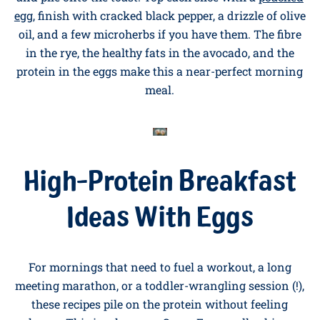
14. Smashed Avocado and Poached Egg
on Rye
Toast two slices of dark rye bread. Mash a ripe
avocado with lemon juice, salt, and a pinch of chilli,
and pile onto the toast. Top each slice with a
poached
egg
, finish with cracked black pepper, a drizzle of olive
oil, and a few microherbs if you have them. The fibre
in the rye, the healthy fats in the avocado, and the
protein in the eggs make this a near-perfect morning
meal.