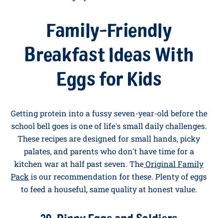
19. Cottage Cheese and Chive Egg Bake
Beat six eggs with one hundred and fifty grams of
cottage cheese, a small bunch of chopped chives, salt,
and pepper. Pour into a greased baking dish and bake
at 180°C for twenty minutes until just set. Slice into
squares and serve. Keeps brilliantly for a few days of
high-protein breakfasts.
Family-Friendly
Breakfast Ideas With
Eggs for Kids
Getting protein into a fussy seven-year-old before the