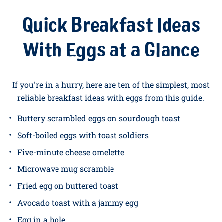
roam and receive the highest level of care. We're
B
Corp certified
,
Lion-marked
. You can read more about
our farms
and
the women and men who run them
if
you want the full story. But for now, breakfast is
calling…
Quick Breakfast Ideas
With Eggs at a Glance
If you're in a hurry, here are ten of the simplest, most
reliable breakfast ideas with eggs from this guide.
Buttery scrambled eggs on sourdough toast