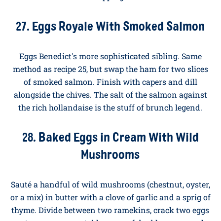
and red pepper in olive oil. Add two cloves of garlic, a
teaspoon of cumin, a teaspoon of smoked paprika,
and a tin of plum tomatoes. Simmer for fifteen
minutes until thick. Make four wells, crack an egg
into each, cover, and cook for five to seven minutes
until the whites are just set. Scatter with feta and
parsley, and serve with hunks of sourdough for
dipping.
27. Eggs Royale With Smoked Salmon
Eggs Benedict's more sophisticated sibling. Same
method as recipe 25, but swap the ham for two slices
of smoked salmon. Finish with capers and dill
alongside the chives. The salt of the salmon against
the rich hollandaise is the stuff of brunch legend.