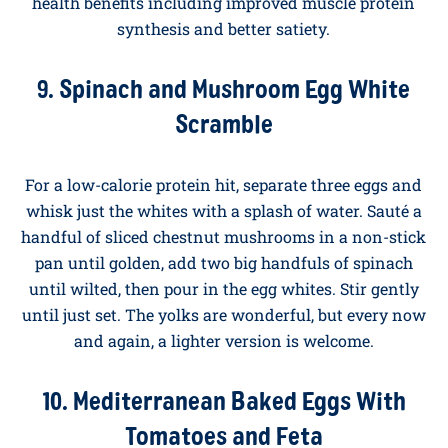
Eating well in the morning is about choosing
breakfasts that work as hard as you do. The recipes
below lean heavier on vegetables, whole grains, and
good fats, and they all deliver serious staying power.
Multiple peer-reviewed studies, including
a recent
review in the journal Nutrients
, have concluded that
eggs eaten as part of a balanced diet provide broad
health benefits including improved muscle protein
synthesis and better satiety.
9. Spinach and Mushroom Egg White
Scramble
For a low-calorie protein hit, separate three eggs and
whisk just the whites with a splash of water. Sauté a
handful of sliced chestnut mushrooms in a non-stick