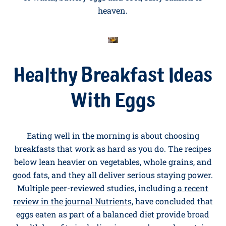
Salmon
A weekday breakfast that tastes like a weekend one.
Make scrambled eggs as in recipe 1, then fold through
a small handful of cold-smoked salmon ribbons just
before serving. Pile onto toasted bagel halves with a
squeeze of lemon and a few capers. The combination
of warm, buttery eggs and cool, salty salmon is
heaven.
Healthy Breakfast Ideas
With Eggs