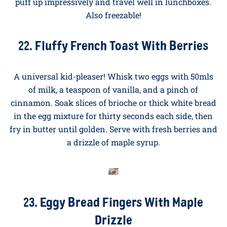
21. Mini Egg Muffins With Cheese and
Ham
Whisk six eggs with salt and pepper. Divide between
twelve greased muffin tin holes, adding small pieces
of ham, sweetcorn, and grated cheese to each. Bake at
180°C for twelve to fifteen minutes until just set. They
puff up impressively and travel well in lunchboxes.
Also freezable!
22. Fluffy French Toast With Berries
A universal kid-pleaser! Whisk two eggs with 50mls
of milk, a teaspoon of vanilla, and a pinch of
cinnamon. Soak slices of brioche or thick white bread
in the egg mixture for thirty seconds each side, then