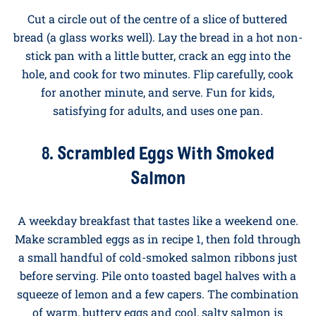
pepper.
7. Egg in a Hole
Cut a circle out of the centre of a slice of buttered
bread (a glass works well). Lay the bread in a hot non-
stick pan with a little butter, crack an egg into the
hole, and cook for two minutes. Flip carefully, cook
for another minute, and serve. Fun for kids,
satisfying for adults, and uses one pan.
8. Scrambled Eggs With Smoked