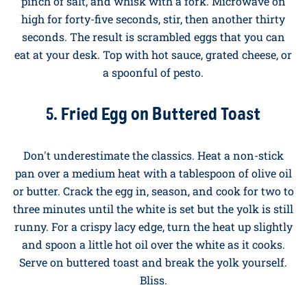
half and slide onto a plate. Five minutes, start to
finish.
4. Microwave Mug Scramble
Office workers, this one's for you. Crack two eggs into
a large microwave-safe mug, add a splash of milk, a
pinch of salt, and whisk with a fork. Microwave on
high for forty-five seconds, stir, then another thirty
seconds. The result is scrambled eggs that you can
eat at your desk. Top with hot sauce, grated cheese, or
a spoonful of pesto.
5. Fried Egg on Buttered Toast
Don't underestimate the classics. Heat a non-stick