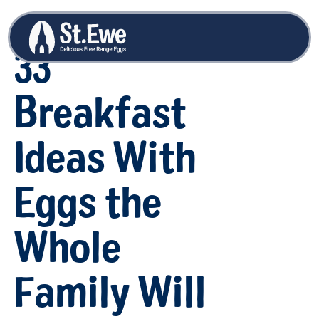
33
Breakfast
Ideas With