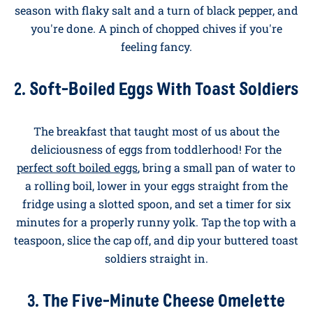
Scrambled eggs
is the breakfast benchmark. Crack
three eggs into a cold non-stick pan, add a generous
knob of butter, and put it over a low heat. Stir gently
and constantly with a wooden spoon, taking the pan
off the heat every thirty seconds or so to stop the eggs
setting too quickly. After about four minutes you'll
have soft, glossy curds. Tip onto buttered sourdough,
season with flaky salt and a turn of black pepper, and
you're done. A pinch of chopped chives if you're
feeling fancy.
2. Soft-Boiled Eggs With Toast Soldiers
The breakfast that taught most of us about the
deliciousness of eggs from toddlerhood! For the
perfect soft boiled eggs
, bring a small pan of water to