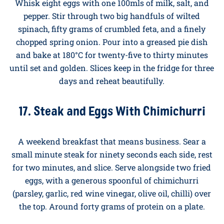
gently in a non-stick pan over a low heat, stirring
constantly, until just set. The cottage cheese melts
into the eggs, leaving them creamy and seriously high
in protein. Around twenty-five grams per serving.
16. Spinach and Feta Crustless Quiche
Whisk eight eggs with one 100mls of milk, salt, and
pepper. Stir through two big handfuls of wilted
spinach, fifty grams of crumbled feta, and a finely
chopped spring onion. Pour into a greased pie dish
and bake at 180°C for twenty-five to thirty minutes
until set and golden. Slices keep in the fridge for three
days and reheat beautifully.
17. Steak and Eggs With Chimichurri