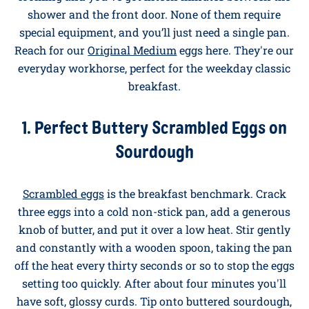
With Eggs for Busy
Weekdays
These are the recipes for when there's a school run
looming and you've got fifteen minutes between the
shower and the front door. None of them require
special equipment, and you’ll just need a single pan.
Reach for our
Original Medium
eggs here. They're our
everyday workhorse, perfect for the weekday classic
breakfast.
1. Perfect Buttery Scrambled Eggs on
Sourdough