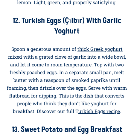
11. Poached Eggs With Wilted Greens
Wilt a generous handful of kale or spring greens in a
pan with olive oil, garlic, and a pinch of chilli. Pile
onto a plate, top with two poached eggs, and finish
with a drizzle of good olive oil and a squeeze of
lemon. Light, green, and properly satisfying.
12. Turkish Eggs (Çılbır) With Garlic
Yoghurt
Spoon a generous amount of
thick Greek yoghurt
mixed with a grated clove of garlic into a wide bowl,
and let it come to room temperature. Top with two
freshly poached eggs. In a separate small pan, melt