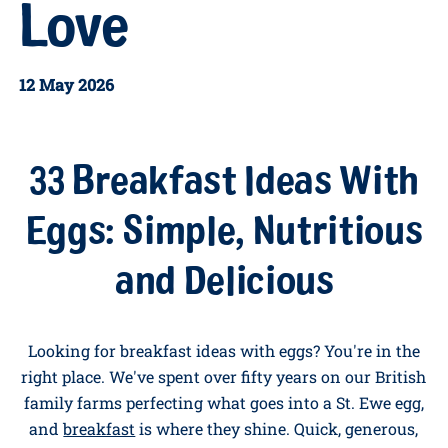
Eggs the
Whole
Family Will
Love
12 May 2026
33 Breakfast Ideas With
Eggs: Simple, Nutritious