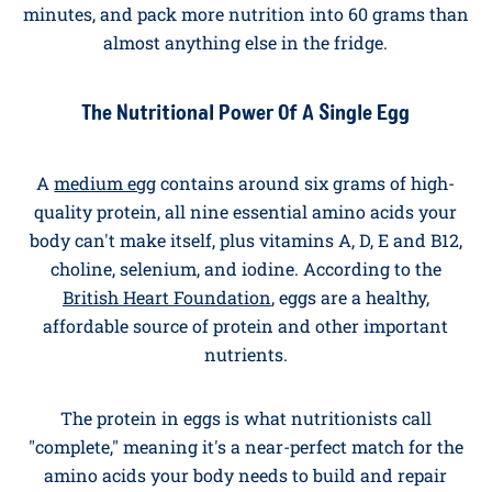
Why Eggs Are the Ultimate Breakfast
Hero
Eggs have been the breakfast cornerstone of British
kitchens for centuries. They're affordable, ready in
minutes, and pack more nutrition into 60 grams than
almost anything else in the fridge.
The Nutritional Power Of A Single Egg
A
medium egg
contains around six grams of high-
quality protein, all nine essential amino acids your
body can't make itself, plus vitamins A, D, E and B12,
choline, selenium, and iodine. According to the