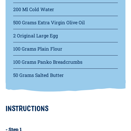
INGREDIENTS
2 Poached Eggs
200 Ml Cold Water
500 Grams Extra Virgin Olive Oil
2 Original Large Egg
100 Grams Plain Flour
100 Grams Panko Breadcrumbs
50 Grams Salted Butter