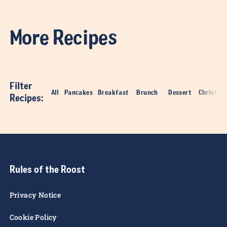
- Step 5
Deep fry for 1 minute until golden brown and crispy.
- Step 6
Remove from oil, slice open and tuck in!
More Recipes
Filter
All
Pancakes
Breakfast
Brunch
Dessert
Christma
Recipes
: