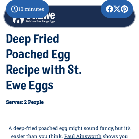
10 minutes
Deep Fried
Poached Egg
Recipe with St.
Ewe Eggs