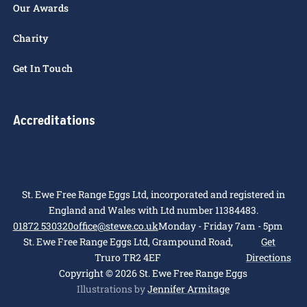
People
Careers
Our Awards
Charity
Get In Touch
Accreditations