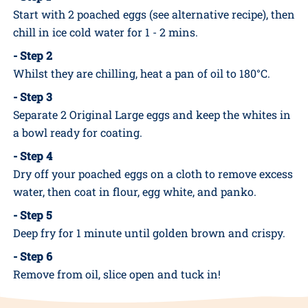
INSTRUCTIONS
- Step 1
Start with 2 poached eggs (see alternative recipe), then
chill in ice cold water for 1 - 2 mins.
- Step 2
Whilst they are chilling, heat a pan of oil to 180°C.
- Step 3
Separate 2 Original Large eggs and keep the whites in
a bowl ready for coating.
- Step 4
Dry off your poached eggs on a cloth to remove excess
water, then coat in flour, egg white, and panko.