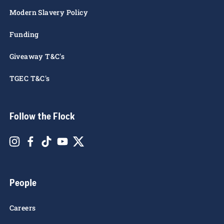
Rules of the Roost
Privacy Notice
Cookie Policy
Modern Slavery Policy
Funding
Giveaway T&C's
TGEC T&C's
Follow the Flock