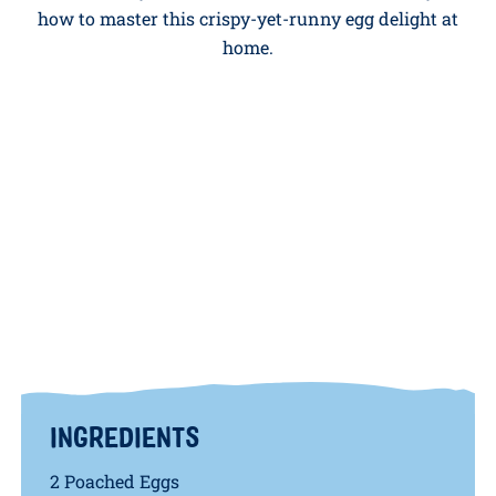
Serves: 2 People
A deep-fried poached egg might sound fancy, but it’s
easier than you think.
Paul Ainsworth
shows you
how to master this crispy-yet-runny egg delight at
home.