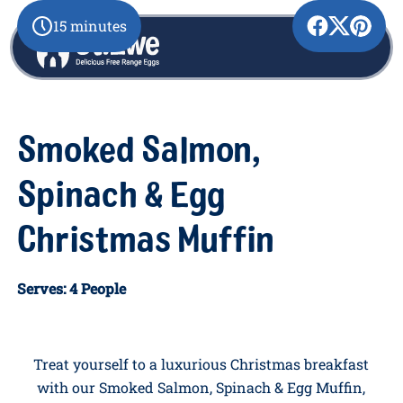
15 minutes
Smoked Salmon,
Spinach & Egg
Christmas Muffin