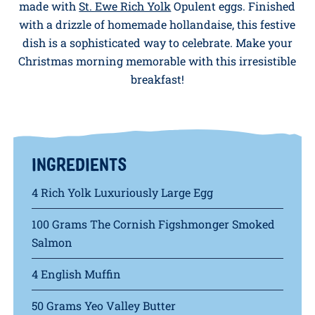
Serves: 4 People
Treat yourself to a luxurious Christmas breakfast
with our Smoked Salmon, Spinach & Egg Muffin,
made with
St. Ewe Rich Yolk
Opulent eggs. Finished
with a drizzle of homemade hollandaise, this festive
dish is a sophisticated way to celebrate. Make your
Christmas morning memorable with this irresistible
breakfast!
INGREDIENTS
4 Rich Yolk Luxuriously Large Egg